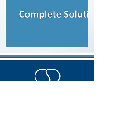
A company you can count on
SOCIAL MEDIA