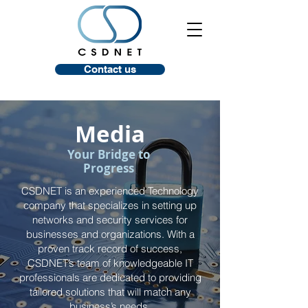
Contact us
Media
Your Bridge to
Progress
CSDNET is an experienced Technology
company that specializes in setting up
networks and security services for
businesses and organizations. With a
proven track record of success,
CSDNET’s team of knowledgeable IT
professionals are dedicated to providing
tailored solutions that will match any
business’s needs.