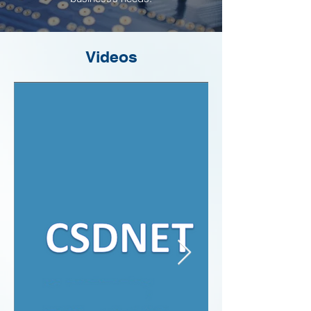
Videos